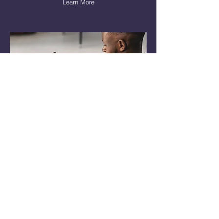
Learn More
Creation & Design
Do you need help creating content,
email marketing, flyers, and more?
Learn More