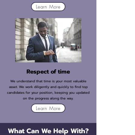
Learn More
Respect of time
We understand that time is your most valuable
asset. We work diligently and quickly to find top
candidates for your position, keeping you updated
on the progress along the way.
Learn More
What Can We Help With?