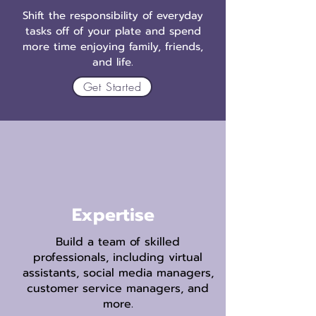
Shift the responsibility of everyday
tasks off of your plate and spend
more time enjoying family, friends,
and life.
Get Started
Expertise
Build a team of skilled
professionals, including virtual
assistants, social media managers,
customer service managers, and
more.