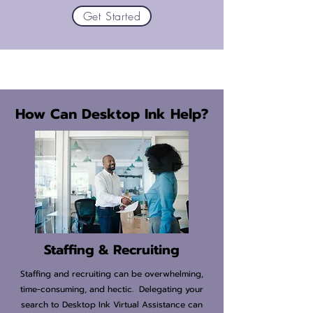
Get Started
How Can Desktop Ink Help?
Staffing & Recruiting
Staffing and recruiting can be overwhelming,
time-consuming, and hectic. Delegating your
search to Desktop Ink Virtual Assistance can