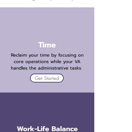
Time
Reclaim your time by focusing on
core operations while your VA
handles the administrative tasks.
Get Started
Work-Life Balance