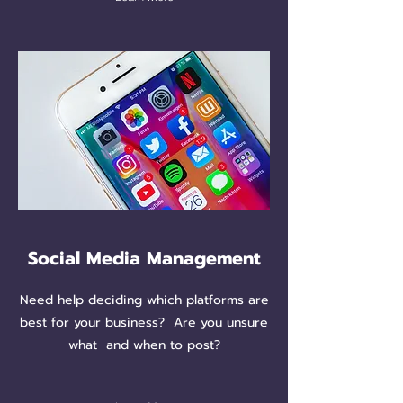
Social Media Management
Need help deciding which platforms are
best for your business? Are you unsure
what and when to post?