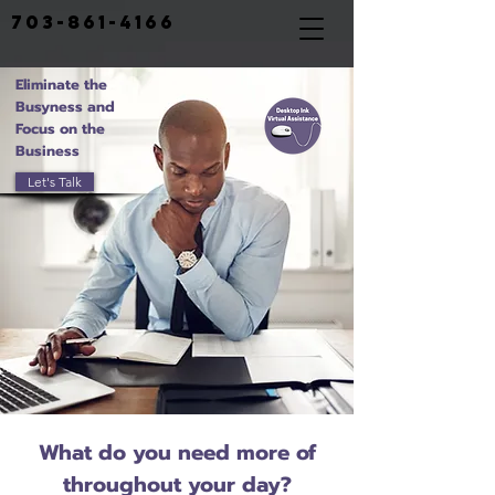
703-861-4166
Eliminate the
Busyness and
Focus on the
Business
Let's Talk
What do you need more of
throughout your day?