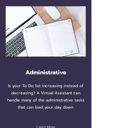
Administrative
Is your To-Do list increasing instead of
decreasing? A Virtual Assistant can
handle many of the administrative tasks
that can load your day down.
Learn More