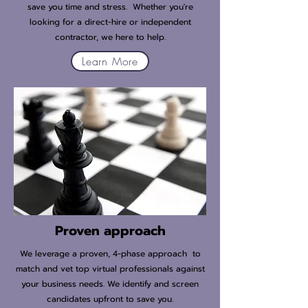
save you time and stress. Whether you're
looking for a direct-hire or independent
contractor, we here to help.
Learn More
Proven approach
We leverage a proven, 4-phase approach to
match and vet top virtual professionals against
your business needs. We identify and screen
candidates upfront to save you.